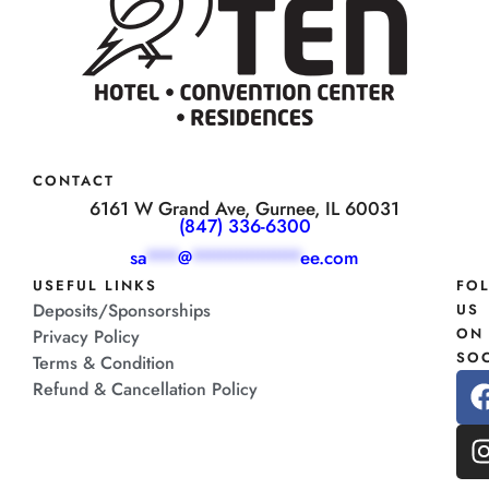
CONTACT
6161 W Grand Ave, Gurnee, IL 60031
(847) 336-6300
sa
***
@
**********
ee.com
USEFUL LINKS
FO
Deposits/Sponsorships
US
ON
Privacy Policy
SOC
Terms & Condition
Refund & Cancellation Policy