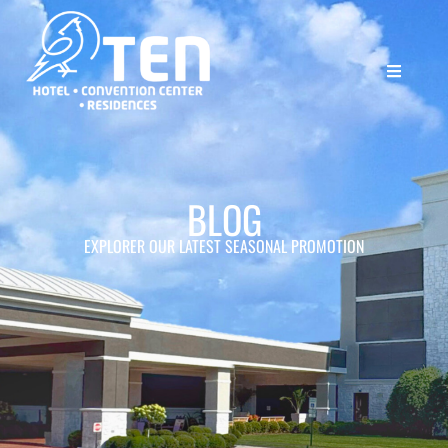
BLOG
EXPLORER OUR LATEST SEASONAL PROMOTION