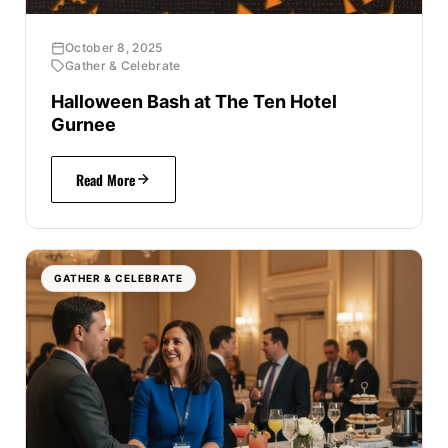
October 8, 2025
Gather & Celebrate
Halloween Bash at The Ten Hotel
Gurnee
Read More
GATHER & CELEBRATE