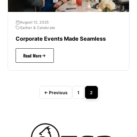
August 12, 2025
Gather & Celebrate
Corporate Events Made Seamless
Read More
← Previous
1
2