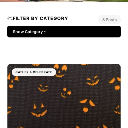
FILTER BY CATEGORY
8 Posts
Show Category
GATHER & CELEBRATE