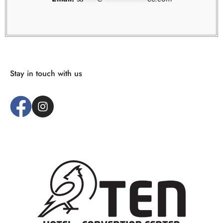
Stay in touch with us