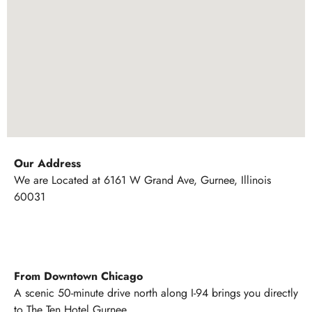
Our Address
We are Located at 6161 W Grand Ave, Gurnee, Illinois
60031
From Downtown Chicago
A scenic 50-minute drive north along I-94 brings you directly
to The Ten Hotel Gurnee.