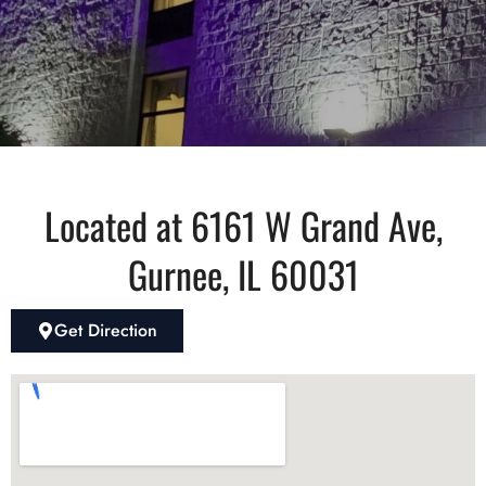
Located at 6161 W Grand Ave,
Gurnee, IL 60031
Get Direction