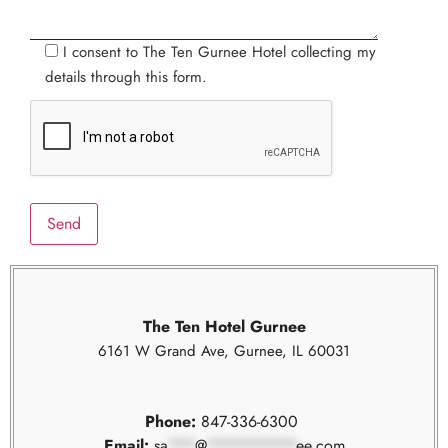
I consent to The Ten Gurnee Hotel collecting my
details through this form.
The Ten Hotel Gurnee
6161 W Grand Ave, Gurnee, IL 60031
Phone:
847-336-6300
Email:
sa
***
@
**********
ee.com