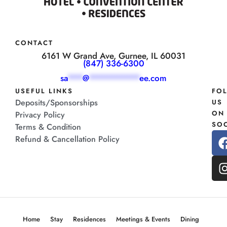
CONTACT
6161 W Grand Ave, Gurnee, IL 60031
(847) 336-6300
sa
***
@
**********
ee.com
USEFUL LINKS
FO
Deposits/Sponsorships
US
ON
Privacy Policy
SOC
Terms & Condition
Refund & Cancellation Policy
Home
Stay
Residences
Meetings & Events
Dining