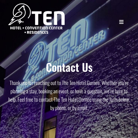
Contact Us
Thank you for reaching out to The Ten Hotel Gurnee. Whether you’re
planning a stay, booking an event, or have a question, we’re here to
help. Feel free to contact The Ten Hotel Gurnee using the form below,
by phone, or by email.