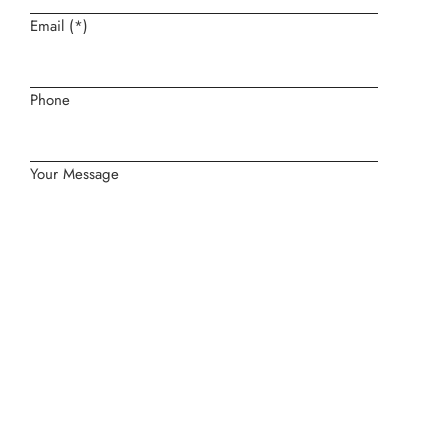
Email (*)
Phone
Your Message