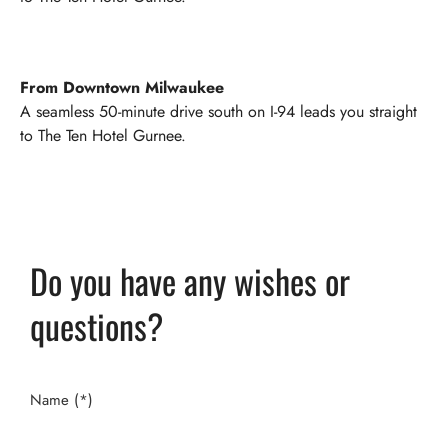
From Downtown Milwaukee
A seamless 50-minute drive south on I-94 leads you straight
to The Ten Hotel Gurnee.
Do you have any wishes or
questions?
Name (*)