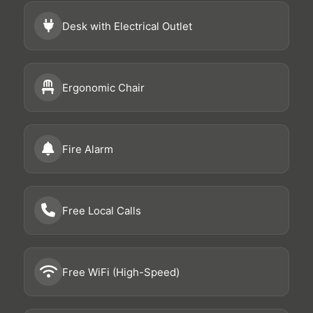
Desk with Electrical Outlet
Ergonomic Chair
Fire Alarm
Free Local Calls
Free WiFi (High-Speed)