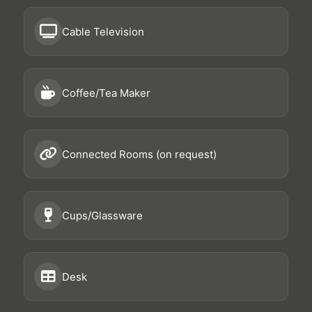
Cable Television
Coffee/Tea Maker
Connected Rooms (on request)
Cups/Glassware
Desk