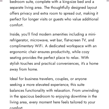
bedroom suite, complete with a king-size bed and a
separate living area. The thoughtfully designed layout
offers privacy and extra room to spread out, making it
perfect for longer visits or guests who value additional
comfort.
Inside, you’ll find modern amenities including a mini-
refrigerator, microwave, wet bar, flat-screen TV, and
complimentary WiFi. A dedicated workspace with an
ergonomic chair ensures productivity, while cozy
seating provides the perfect place to relax. With
stylish touches and practical conveniences, it’s a home
away from home.
Ideal for business travelers, couples, or anyone
seeking a more elevated experience, this suite
balances functionality with relaxation. From unwinding
in the spacious bedroom to enjoying downtime in the
living area, every moment here feels tailored to your
comfort.