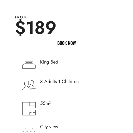
FROM
$189
BOOK NOW
King Bed
3 Adults 1 Children
55m²
City view