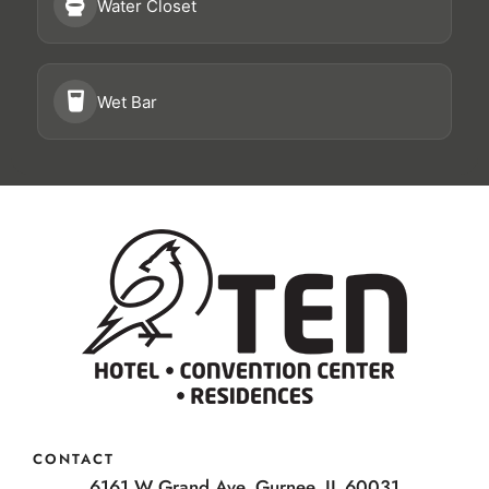
Water Closet
Wet Bar
CONTACT
6161 W Grand Ave, Gurnee, IL 60031