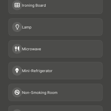
Ironing Board
Lamp
Microwave
Mini-Refrigerator
Non-Smoking Room