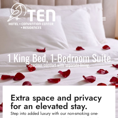
1 King Bed, 1-Bedroom Suite
Spacious comfort with separate living.
Extra space and privacy
for an elevated stay.
Step into added luxury with our non-smoking one-