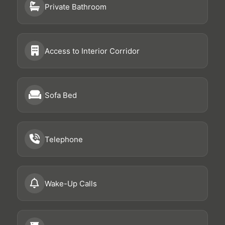
Private Bathroom
Access to Interior Corridor
Sofa Bed
Telephone
Wake-Up Calls