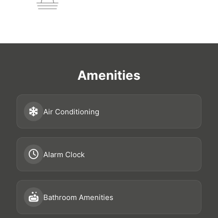
Amenities
Air Conditioning
Alarm Clock
Bathroom Amenities