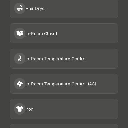
Hair Dryer
In-Room Closet
In-Room Temperature Control
In-Room Temperature Control (AC)
Iron