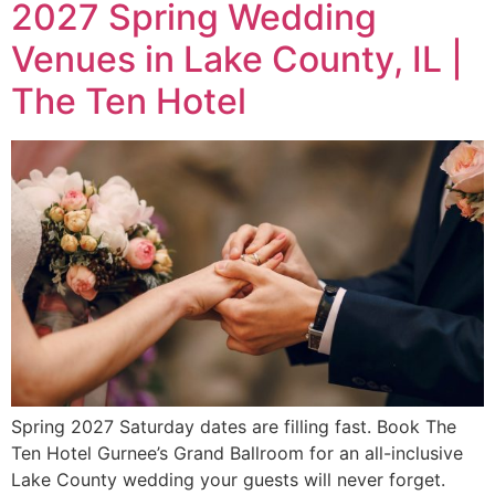
2027 Spring Wedding
Venues in Lake County, IL |
The Ten Hotel
Spring 2027 Saturday dates are filling fast. Book The
Ten Hotel Gurnee’s Grand Ballroom for an all-inclusive
Lake County wedding your guests will never forget.