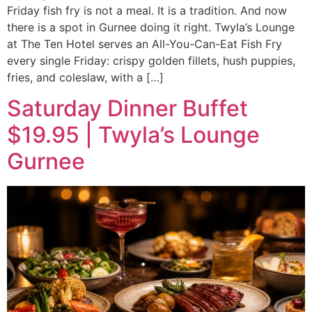
Friday fish fry is not a meal. It is a tradition. And now
there is a spot in Gurnee doing it right. Twyla’s Lounge
at The Ten Hotel serves an All-You-Can-Eat Fish Fry
every single Friday: crispy golden fillets, hush puppies,
fries, and coleslaw, with a […]
Saturday Dinner Buffet
$19.95 | Twyla’s Lounge
Gurnee