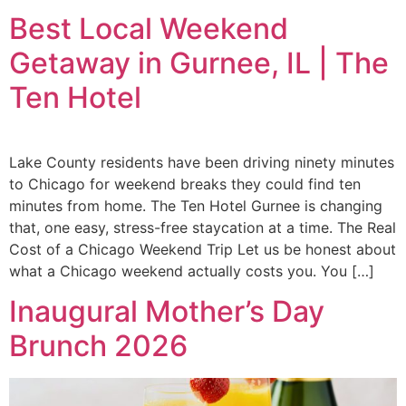
Best Local Weekend
Getaway in Gurnee, IL | The
Ten Hotel
Lake County residents have been driving ninety minutes
to Chicago for weekend breaks they could find ten
minutes from home. The Ten Hotel Gurnee is changing
that, one easy, stress-free staycation at a time. The Real
Cost of a Chicago Weekend Trip Let us be honest about
what a Chicago weekend actually costs you. You […]
Inaugural Mother’s Day
Brunch 2026