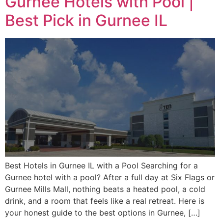
Gurnee Hotels with Pool |
Best Pick in Gurnee IL
Best Hotels in Gurnee IL with a Pool Searching for a
Gurnee hotel with a pool? After a full day at Six Flags or
Gurnee Mills Mall, nothing beats a heated pool, a cold
drink, and a room that feels like a real retreat. Here is
your honest guide to the best options in Gurnee, […]