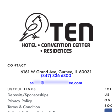
CONTACT
6161 W Grand Ave, Gurnee, IL 60031
(847) 336-6300
sa
***
@
**********
ee.com
USEFUL LINKS
FO
Deposits/Sponsorships
US
ON
Privacy Policy
SOC
Terms & Condition