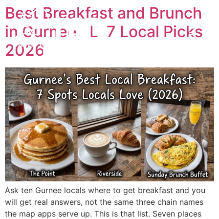
Best Breakfast and Brunch
in Gurnee, IL: 7 Local Picks
2026
Ask ten Gurnee locals where to get breakfast and you
will get real answers, not the same three chain names
the map apps serve up. This is that list. Seven places