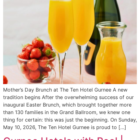
Mother’s Day Brunch at The Ten Hotel Gurnee A new
tradition begins After the overwhelming success of our
inaugural Easter Brunch, which brought together more
than 130 families in the Grand Ballroom, we knew one
thing for certain: this was just the beginning. On Sunday,
May 10, 2026, The Ten Hotel Gurnee is proud to […]