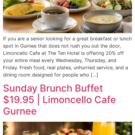
If you are a senior looking for a great breakfast or lunch
spot in Gurnee that does not rush you out the door,
Limoncello Cafe at The Ten Hotel is offering 20% off
your entire meal every Wednesday, Thursday, and
Friday. Fresh food, real plates, unhurried service, and a
dining room designed for people who […]
Sunday Brunch Buffet
$19.95 | Limoncello Cafe
Gurnee