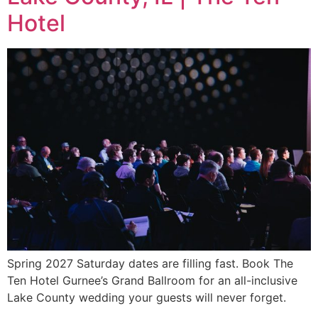
Hotel
Spring 2027 Saturday dates are filling fast. Book The
Ten Hotel Gurnee’s Grand Ballroom for an all-inclusive
Lake County wedding your guests will never forget.