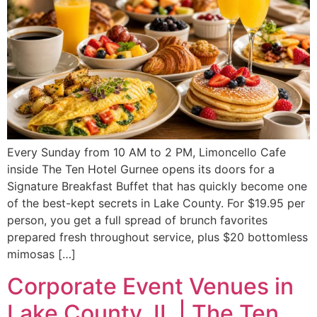
Every Sunday from 10 AM to 2 PM, Limoncello Cafe
inside The Ten Hotel Gurnee opens its doors for a
Signature Breakfast Buffet that has quickly become one
of the best-kept secrets in Lake County. For $19.95 per
person, you get a full spread of brunch favorites
prepared fresh throughout service, plus $20 bottomless
mimosas […]
Corporate Event Venues in
Lake County, IL | The Ten