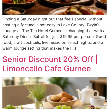
Finding a Saturday night out that feels special without
costing a fortune is not easy in Lake County. Twyla’s
Lounge at The Ten Hotel Gurnee is changing that with a
Saturday Dinner Buffet for just $19.95 per person. Good
food, craft cocktails, live music on select nights, and a
warm lounge setting that makes the […]
Senior Discount 20% Off |
Limoncello Cafe Gurnee