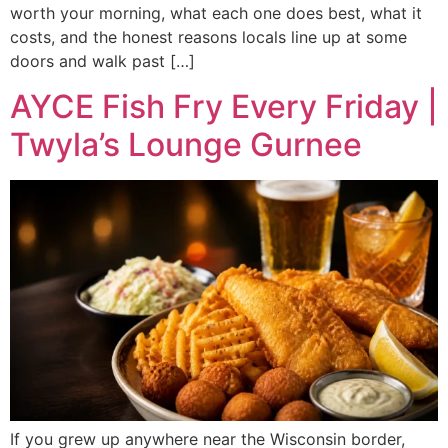
worth your morning, what each one does best, what it
costs, and the honest reasons locals line up at some
doors and walk past […]
AYCE Fish Fry Every Friday |
Twyla’s Lounge Gurnee
If you grew up anywhere near the Wisconsin border,