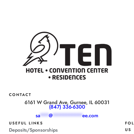
CONTACT
6161 W Grand Ave, Gurnee, IL 60031
(847) 336-6300
sa
***
@
**********
ee.com
USEFUL LINKS
FO
Deposits/Sponsorships
US