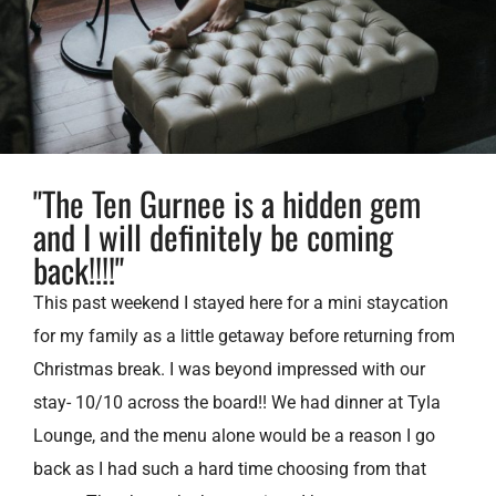
"The Ten Gurnee is a hidden gem
and I will definitely be coming
back!!!!"
This past weekend I stayed here for a mini staycation
for my family as a little getaway before returning from
Christmas break. I was beyond impressed with our
stay- 10/10 across the board!! We had dinner at Tyla
Lounge, and the menu alone would be a reason I go
back as I had such a hard time choosing from that