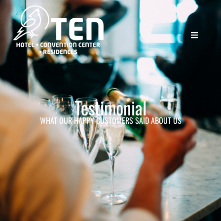
Testimonial
WHAT OUR HAPPY CUSTOMERS SAID ABOUT US