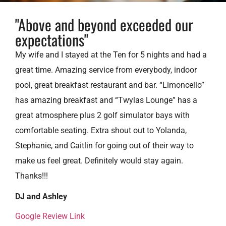
"Above and beyond exceeded our
expectations"
My wife and I stayed at the Ten for 5 nights and had a
great time. Amazing service from everybody, indoor
pool, great breakfast restaurant and bar. “Limoncello”
has amazing breakfast and “Twylas Lounge” has a
great atmosphere plus 2 golf simulator bays with
comfortable seating. Extra shout out to Yolanda,
Stephanie, and Caitlin for going out of their way to
make us feel great. Definitely would stay again.
Thanks!!!
DJ and Ashley
Google Review Link