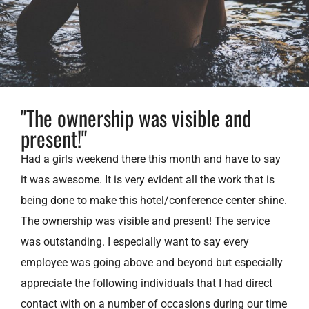
"The ownership was visible and
present!"
Had a girls weekend there this month and have to say
it was awesome. It is very evident all the work that is
being done to make this hotel/conference center shine.
The ownership was visible and present! The service
was outstanding. I especially want to say every
employee was going above and beyond but especially
appreciate the following individuals that I had direct
contact with on a number of occasions during our time