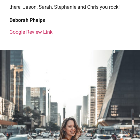
there: Jason, Sarah, Stephanie and Chris you rock!
Deborah Phelps
Google Review Link