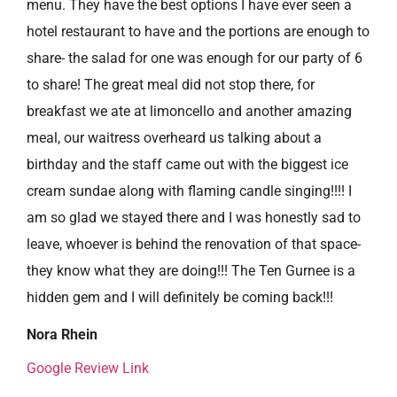
menu. They have the best options I have ever seen a
hotel restaurant to have and the portions are enough to
share- the salad for one was enough for our party of 6
to share! The great meal did not stop there, for
breakfast we ate at limoncello and another amazing
meal, our waitress overheard us talking about a
birthday and the staff came out with the biggest ice
cream sundae along with flaming candle singing!!!! I
am so glad we stayed there and I was honestly sad to
leave, whoever is behind the renovation of that space-
they know what they are doing!!! The Ten Gurnee is a
hidden gem and I will definitely be coming back!!!
Nora Rhein
Google Review Link