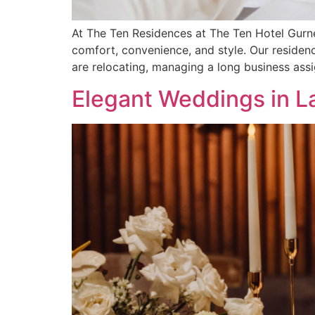
At The Ten Residences at The Ten Hotel Gurn
comfort, convenience, and style. Our residen
are relocating, managing a long business ass
Elegant Weddings in L