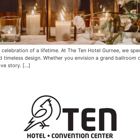
elebration of a lifetime. At The Ten Hotel Gurnee, we spec
d timeless design. Whether you envision a grand ballroom c
ve story. […]