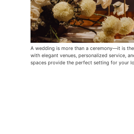
A wedding is more than a ceremony—it is the c
with elegant venues, personalized service, an
spaces provide the perfect setting for your lo