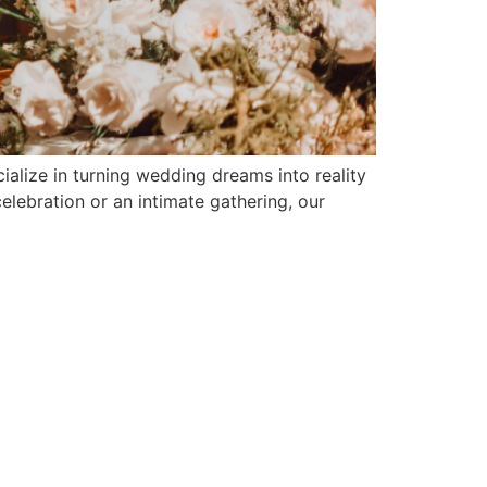
ialize in turning wedding dreams into reality
elebration or an intimate gathering, our