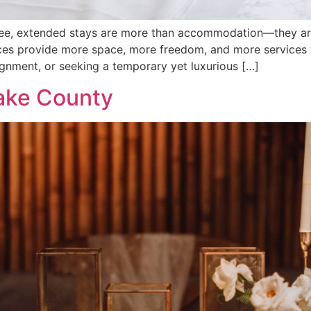
ee, extended stays are more than accommodation—they are 
ces provide more space, more freedom, and more services t
ignment, or seeking a temporary yet luxurious […]
ake County