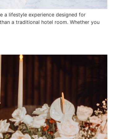
a lifestyle experience designed for
han a traditional hotel room. Whether you