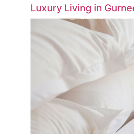
Luxury Living in Gurne
RESERVATION
PAGES