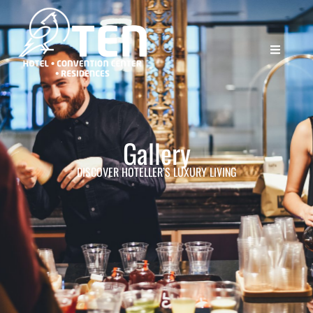
Gallery
DISCOVER HOTELLER’S LUXURY LIVING