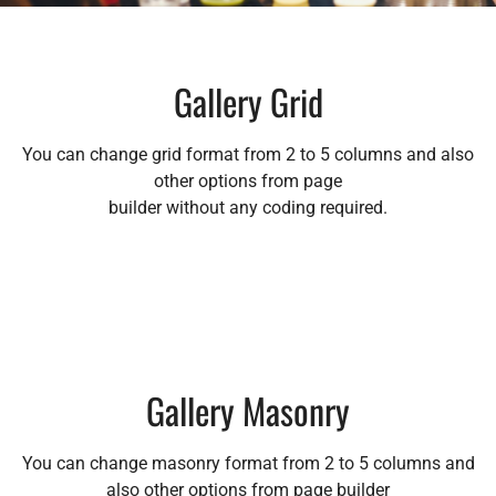
Gallery Grid
You can change grid format from 2 to 5 columns and also
other options from page
builder without any coding required.
Gallery Masonry
You can change masonry format from 2 to 5 columns and
also other options from page builder