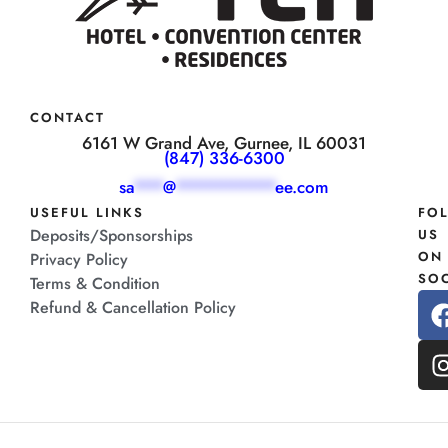
CONTACT
6161 W Grand Ave, Gurnee, IL 60031
(847) 336-6300
sa
***
@
**********
ee.com
USEFUL LINKS
FO
Deposits/Sponsorships
US
ON
Privacy Policy
SOC
Terms & Condition
Refund & Cancellation Policy