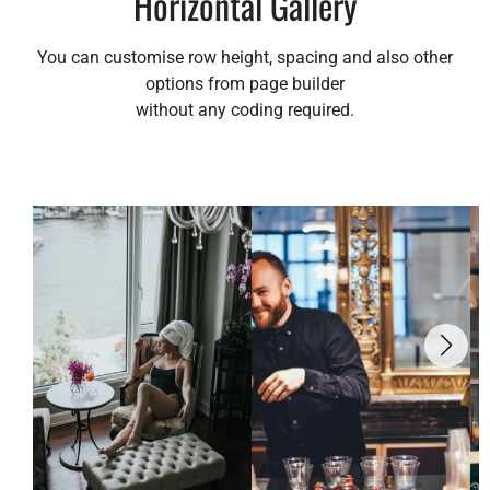
Horizontal Gallery
You can customise row height, spacing and also other
options from page builder
without any coding required.