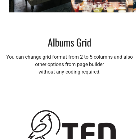
Albums Grid
You can change grid format from 2 to 5 columns and also
other options from page builder
without any coding required.
Album 1
Album 2
Album 3
Sub Title 1
Sub Title 2
Sub Title 3