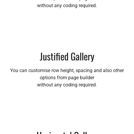
without any coding required.
Justified Gallery
You can customise row height, spacing and also other
options from page builder
without any coding required.