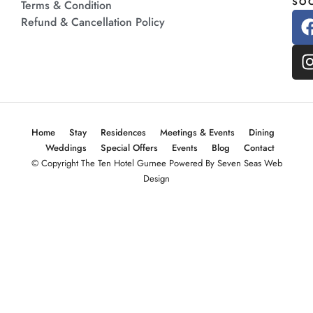
SOC
Terms & Condition
Refund & Cancellation Policy
Home
Stay
Residences
Meetings & Events
Dining
Weddings
Special Offers
Events
Blog
Contact
© Copyright The Ten Hotel Gurnee Powered By Seven Seas Web
Design