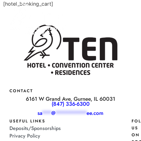
[hotel_booking_cart]
CONTACT
6161 W Grand Ave, Gurnee, IL 60031
(847) 336-6300
sa
***
@
**********
ee.com
USEFUL LINKS
FO
Deposits/Sponsorships
US
ON
Privacy Policy