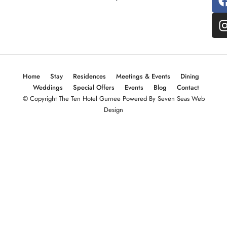
Home
Stay
Residences
Meetings & Events
Dining
Weddings
Special Offers
Events
Blog
Contact
© Copyright The Ten Hotel Gurnee Powered By Seven Seas Web
Design