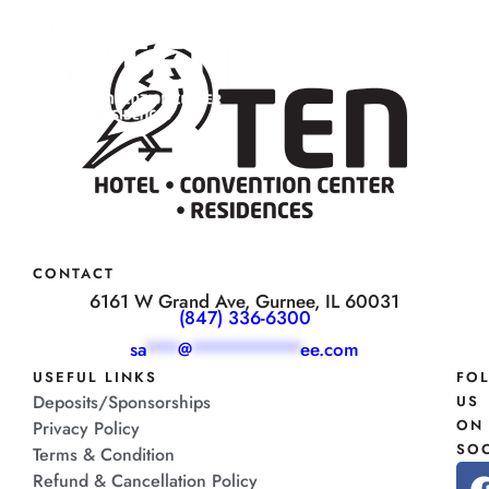
CONTACT
6161 W Grand Ave, Gurnee, IL 60031
(847) 336-6300
sa
***
@
**********
ee.com
USEFUL LINKS
FO
Deposits/Sponsorships
US
ON
Privacy Policy
SOC
Terms & Condition
Refund & Cancellation Policy